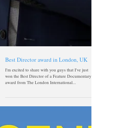
Best Director award in London, UK
I'm excited to share with you guys that I've just
won the Best Director of a Feature Documentary