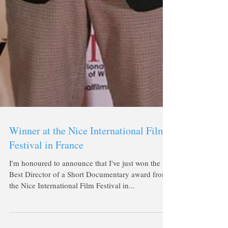
Winner at the Nice International Film
Festival in France
I'm honoured to announce that I've just won the
Best Director of a Short Documentary award from