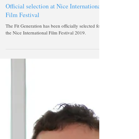
Official selection at Nice International
Film Festival
The Fit Generation has been officially selected for
the Nice International Film Festival 2019.