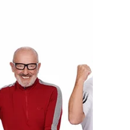
the Nice International Film Festival in...