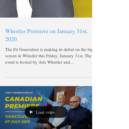
Whistler Premiere on January 31st,
2020
The Fit Generation is making its debut on the big
screen in Whistler this Friday, January 31st. The
event is hosted by Arts Whistler and...
Load video