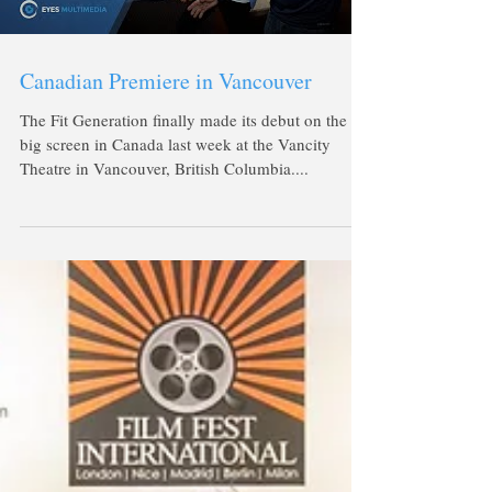
Canadian Premiere in Vancouver
The Fit Generation finally made its debut on the
big screen in Canada last week at the Vancity
Theatre in Vancouver, British Columbia....