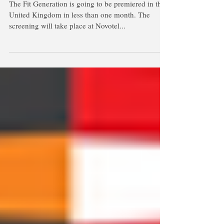
Premiere in the United Kingdom on
February 18th
The Fit Generation is going to be premiered in the
United Kingdom in less than one month. The
screening will take place at Novotel...