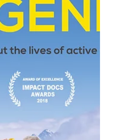
award from The London International...