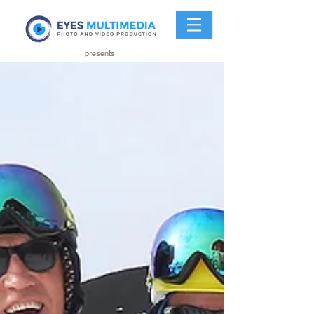
presents