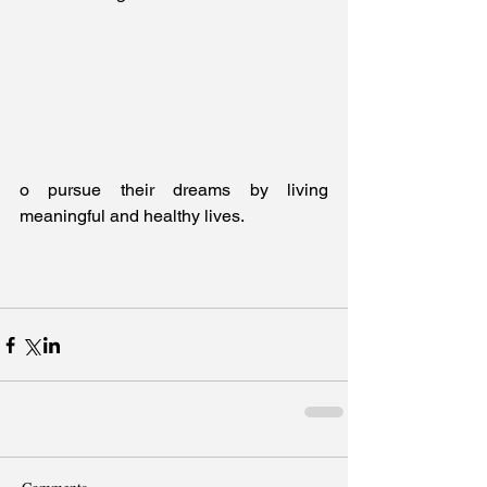
o pursue their dreams by living 
meaningful and healthy lives.