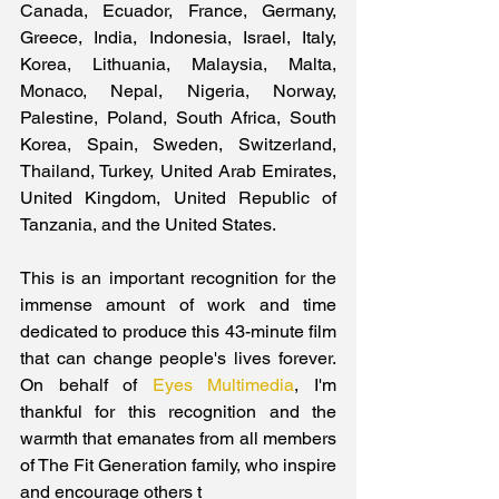
Canada, Ecuador, France, Germany, 
Greece, India, Indonesia, Israel, Italy, 
Korea, Lithuania, Malaysia, Malta, 
Monaco, Nepal, Nigeria, Norway, 
Palestine, Poland, South Africa, South 
Korea, Spain, Sweden, Switzerland, 
Thailand, Turkey, United Arab Emirates, 
United Kingdom, United Republic of 
Tanzania, and the United States.
This is an important recognition for the 
immense amount of work and time 
dedicated to produce this 43-minute film 
that can change people's lives forever. 
On behalf of 
Eyes Multimedia
, I'm 
thankful for this recognition and the 
warmth that emanates from all members 
of The Fit Generation family, who inspire 
and encourage others t