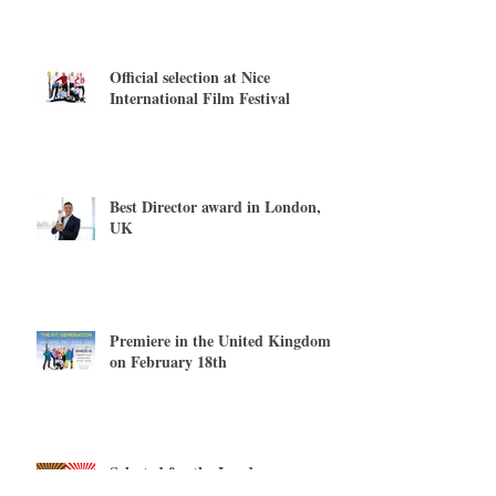
Official selection at Nice
International Film Festival
Best Director award in London,
UK
Premiere in the United Kingdom
on February 18th
Selected for the London
International Filmmaker Festival