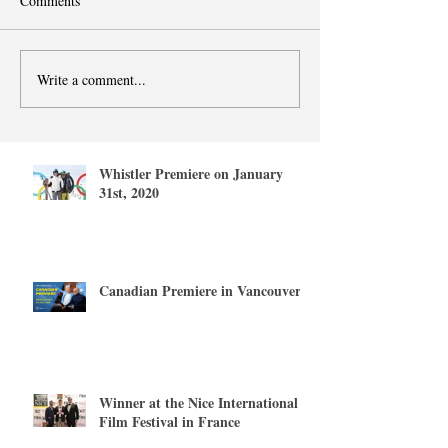
Comments
Write a comment...
Whistler Premiere on January
31st, 2020
Canadian Premiere in Vancouver
Winner at the Nice International
Film Festival in France