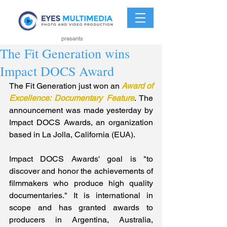
presents
The Fit Generation wins
Impact DOCS Award
The Fit Generation just won an 
Award of 
Excellence: Documentary Feature
. The 
announcement was made yesterday by 
Impact DOCS Awards, an organization 
based in La Jolla, California (EUA).
Impact DOCS Awards' goal is "to 
discover and honor the achievements of 
filmmakers who produce high quality 
documentaries." It is international in 
scope and has granted awards to 
producers in Argentina, Australia, 