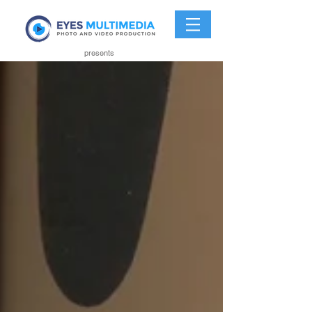
presents