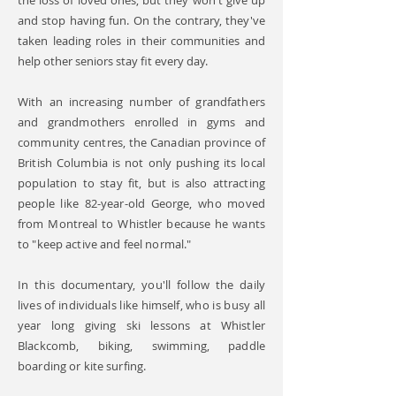
the loss of loved ones, but they won't give up
and stop having fun. On the contrary, they've
taken leading roles in their communities and
help other seniors stay fit every day.
With an increasing number of grandfathers
and grandmothers enrolled in gyms and
community centres, the Canadian province of
British Columbia is not only pushing its local
population to stay fit, but is also attracting
people like 82-year-old George, who moved
from Montreal to Whistler because he wants
to "keep active and feel normal."
In this documentary, you'll follow the daily
lives of individuals like himself, who is busy all
year long giving ski lessons at Whistler
Blackcomb, biking, swimming, paddle
boarding or kite surfing.