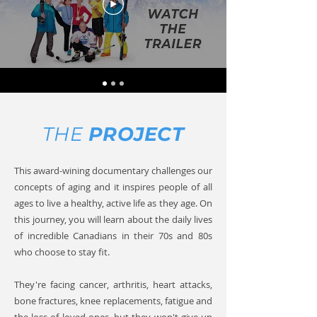
THE
PROJECT
This award-wining documentary challenges our
concepts of aging and it inspires people of all
ages to live a healthy, active life as they age.
On
this journey, you will learn about the daily lives
of incredible Canadians in their 70s and 80s
who choose to stay fit.
They're facing cancer, arthritis, heart attacks,
bone fractures, knee replacements, fatigue and