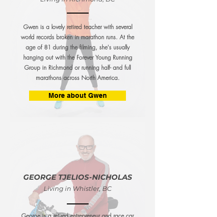
Gwen is a lovely retired teacher with several
world records broken in marathon runs. At the
age of 81 during the filming, she's usually
hanging out with the Forever Young Running
Group in Richmond or running half- and full
marathons across North America.
More about Gwen
GEORGE TJELIOS-NICHOLAS
Living in Whistler, BC
George is a retired entrepreneur and race car