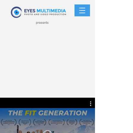
presents