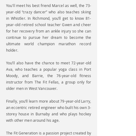
You'll meet his best friend Marcel as well, the 73-
year-old “crazy dancer” who also teaches skiing
in Whistler. In Richmond, you’ll get to know 81-
year-old retired school teacher Gwen and cheer
for her recovery from an ankle injury so she can
continue to pursue her dream to become the
ultimate world champion marathon record
holder.
You’ll also have the chance to meet 72-year-old
Ava, who teaches a popular yoga class in Port
Moody, and Barrie, the 76-year-old fitness
instructor from The Fit Fellas, a group only for
older men in West Vancouver.
Finally, you’ll learn more about 79-year-old Larry,
an eccentric retired engineer who built his own 3-
storey house in Burnaby and who plays hockey
with other men around his age.
The Fit Generation is a passion project created by