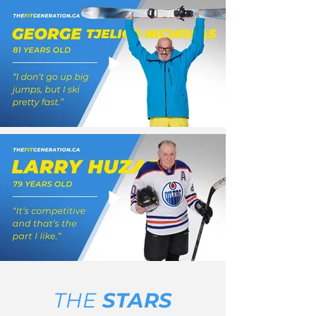
THE
STARS