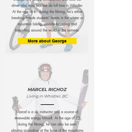
driver who now teaches ski full time in Whistler.
At the age of 81 during the filming, he's either
breaking female students' hearts in the winter or
mountain biking, paddle boarding and
kitesurfing around the world in the summer.
More about George
MARCEL RICHOZ
Living in Whistler, BC
Marcel is a ski instructor and a source of
renewable energy himself. At the age of 73
during the filming, he can also be seen
playing accordion at the base of the mountains