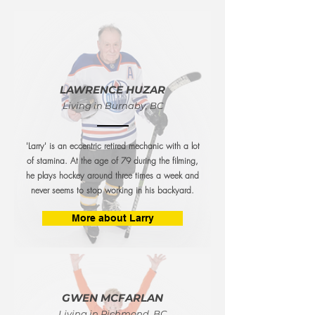
LAWRENCE HUZAR
Living in Burnaby, BC
'Larry' is an eccentric retired mechanic with a lot
of stamina. At the age of 79 during the filming,
he plays hockey around three times a week and
never seems to stop working in his backyard.
More about Larry
GWEN MCFARLAN
Living in Richmond, BC