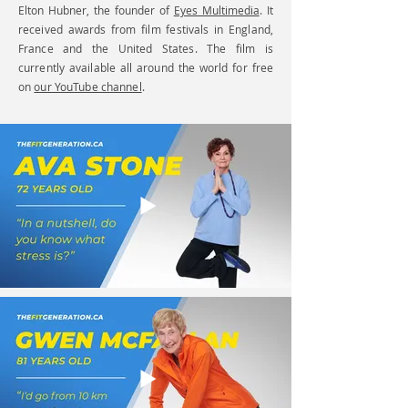
Elton Hubner, the founder of
Eyes Multimedia
.
It
received awards from film festivals in England,
France and the United States. The film is
currently available all around the world for free
on
our YouTube channel
.