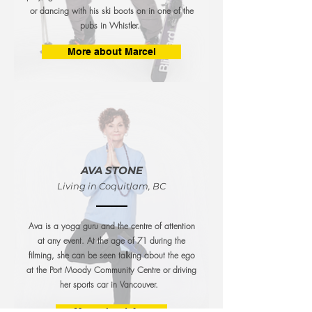
or dancing with his ski boots on in one of the
pubs in Whistler.
More about Marcel
AVA STONE
Living in Coquitlam, BC
Ava is a yoga guru and the centre of attention
at any event. At the age of 71 during the
filming, she can be seen talking about the ego
at the Port Moody Community Centre or driving
her
sports car in Vancouver.
More about Ava